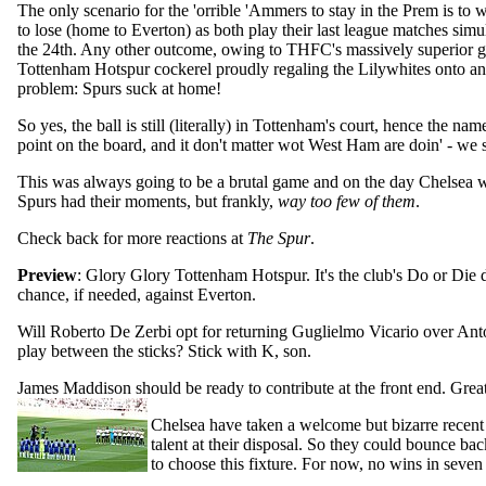
The only scenario for the 'orrible 'Ammers to stay in the Prem is to
to lose (home to Everton) as both play their last league matches si
the 24th. Any other outcome, owing to THFC's massively superior goa
Tottenham Hotspur cockerel proudly regaling the Lilywhites onto a
problem: Spurs suck at home!
So yes, the ball is still (literally) in Tottenham's court, hence the 
point on the board, and it don't matter wot West Ham are doin' - we 
This was always going to be a brutal game and on the day Chelsea we
Spurs had their moments, but frankly,
way too few of them
.
Check back for more reactions at
The Spur
.
Preview
: Glory Glory Tottenham Hotspur. It's the club's Do or Die 
chance, if needed, against Everton.
Will Roberto De Zerbi opt for returning Guglielmo Vicario over Anto
play between the sticks? Stick with K, son.
James Maddison should be ready to contribute at the front end. Grea
Chelsea have taken a welcome but bizarre recent 
talent at their disposal. So they could bounce bac
to choose this fixture. For now, no wins in seven 