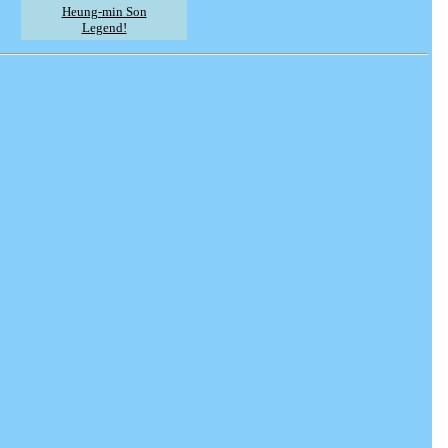
Heung-min Son
Legend!