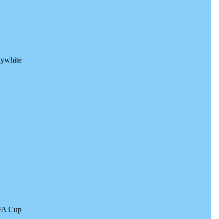
lywhite
 FA Cup