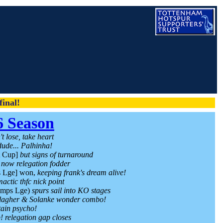
inal!
6 Season
t lose, take heart
dude... Palhinha!
A Cup]
but signs of turnaround
c now relegation fodder
 Lge] won,
keeping frank's dream alive!
mactic thfc nick point
mps Lge)
spurs sail into KO stages
lagher & Solanke wonder combo!
tain psycho!
! relegation gap closes