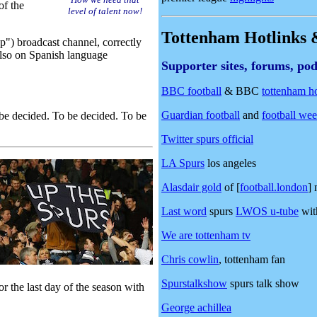
of the
level of talent now!
Tottenham Hotlinks &
p") broadcast channel, correctly
also on Spanish language
Supporter sites, forums, pod
BBC football
& BBC
tottenham h
Guardian football
and
football we
 decided. To be decided. To be
Twitter spurs official
LA Spurs
los angeles
Alasdair gold
of [
football.london
] 
Last word
spurs
LWOS u-tube
with
We are tottenham tv
Chris cowlin
, tottenham fan
Spurstalkshow
spurs talk show
r the last day of the season with
George achillea