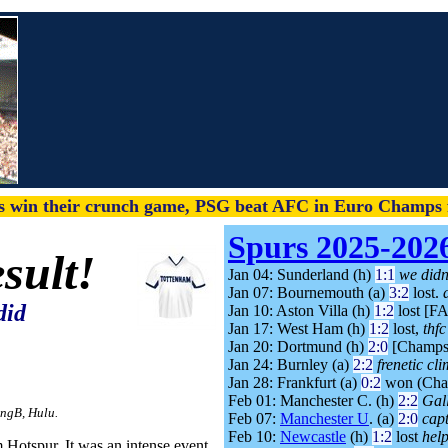
s win their crunch game, PSG beat AFC in Euro Champs f
Spurs 2025-202
sult!
Jan 04: Sunderland (h)
1:1
we didn'
Jan 07: Bournemouth (a)
3:2
lost.
did
Jan 10: Aston Villa (h)
1:2
lost [F
Jan 17: West Ham (h)
1:2
lost,
thf
Jan 20: Dortmund (h)
2:0
[Champs
Jan 24: Burnley (a)
2:2
frenetic cli
Jan 28: Frankfurt (a)
0:2
won (Cha
Feb 01: Manchester C. (h)
2:2
Gal
ingB, Hulu.
Feb 07:
Manchester U
. (a)
2:0
cap
Feb 10:
Newcastle
(h)
1:2
lost
help
 Hotspur. It was an intense event