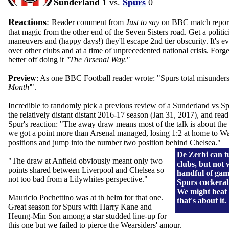
Sunderland 1
vs.
Spurs
0
Reactions
:
Reader comment from
Just to say
on BBC match report:
that magic from the other end of the Seven Sisters road. Get a politic
maneuvers and (happy days!) they'll escape 2nd tier obscurity. It's ev
over other clubs and at a time of unprecedented national crisis. Forg
better off doing it
"The Arsenal Way."
Preview
:
As one BBC Football reader wrote: "Spurs total misunder
Month'
".
Incredible to randomly pick a previous review of a Sunderland vs S
the relatively distant distant 2016-17 season (Jan 31, 2017), and re
Spur's reaction: "The away draw means most of the talk is about the 
we got a point more than Arsenal managed, losing 1:2 at home to 
positions and jump into the number two position behind Chelsea."
De Zerbi can 
"The draw at Anfield obviously meant only two
clubs, but not 
points shared between Liverpool and Chelsea so
handful of gam
not too bad from a Lilywhites perspective."
Spurs cockeral
We might beat
Mauricio Pochettino was at th helm for that one.
that's about it.
Great season for Spurs with Harry Kane and
Heung-Min Son among a star studded line-up for
this one but we failed to pierce the Wearsiders' amour.