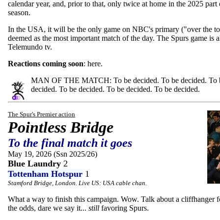
calendar year, and, prior to that, only twice at home in the 2025 part 
season.
In the USA, it will be the only game on NBC's primary ("over the to
deemed as the most important match of the day. The Spurs game is 
Telemundo tv.
Reactions coming soon
: here.
MAN OF THE MATCH: To be decided. To be decided. To be
decided. To be decided. To be decided. To be decided.
The Spur's Premier action
Pointless Bridge
To the final match it goes
May 19, 2026 (Ssn 2025/26)
Blue Laundry
2
Tottenham Hotspur
1
Stamford Bridge, London. Live US: USA cable chan.
What a way to finish this campaign. Wow. Talk about a cliffhanger fo
the odds, dare we say it...
still
favoring Spurs.