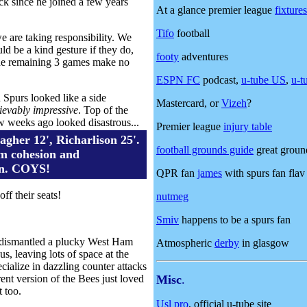
ack since he joined a few years
At a glance premier league
fixtures
Tifo
football
we are taking responsibility. We
d be a kind gesture if they do,
footy
adventures
n the remaining 3 games make no
ESPN FC
podcast,
u-tube US
,
u-t
Spurs looked like a side
Mastercard, or
Vizeh
?
ievably impressive
. Top of the
 few weeks ago looked disastrous...
Premier league
injury table
agher 12', Richarlison 25'.
football grounds guide
great ground
m cohesion and
on. COYS!
QPR fan
james
with spurs fan flav
ff their seats!
nutmeg
Smiv
happens to be a spurs fan
rd dismantled a plucky West Ham
Atmospheric
derby
in glasgow
, leaving lots of space at the
cialize in dazzling counter attacks
ent version of the Bees just loved
Misc
.
 too.
Usl pro
, official u-tube site