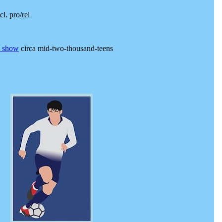
cl. pro/rel
e show
circa mid-two-thousand-teens