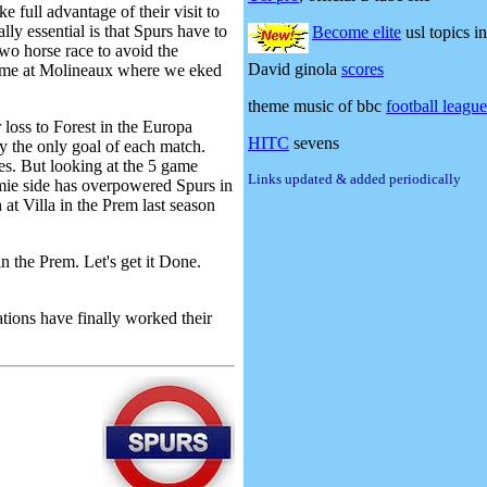
e full advantage of their visit to
ly essential is that Spurs have to
Become elite
usl topics in
two horse race to avoid the
David ginola
scores
 game at Molineaux where we eked
theme music of bbc
football leagu
 loss to Forest in the Europa
HITC
sevens
y the only goal of each match.
s. But looking at the 5 game
Links updated & added periodically
mie side has overpowered Spurs in
at Villa in the Prem last season
 the Prem. Let's get it Done.
ions have finally worked their