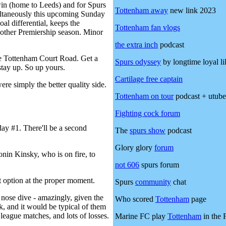
 win (home to Leeds) and for Spurs
Tottenham away
new link 2023
multaneously this upcoming Sunday
l differential, keeps the
Tottenham fan vlogs
nother Premiership season. Minor
the
extra inch
podcast
name Tottenham Court Road. Get a
Spurs odyssey
by longtime loyal li
stay up. So up yours.
Cartilage free captain
re simply the better quality side.
Tottenham on tour
podcast + utube
Fighting cock forum
day #1. There'll be a second
The
spurs show
podcast
Glory glory
forum
nin Kinsky, who is on fire, to
not 606
spurs forum
t option at the proper moment.
Spurs
community
chat
nose dive - amazingly, given the
Who scored
Tottenham
page
k, and it would be typical of them
league matches, and lots of losses.
Marine FC play
Tottenham
in the