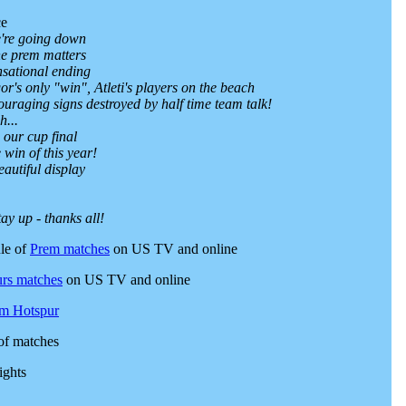
ce
're going down
he prem matters
nsational ending
gor's only "win", Atleti's players on the beach
ouraging signs destroyed by half time team talk!
h...
our cup final
 win of this year!
eautiful display
ay up - thanks all!
le of
Prem matches
on US TV and online
rs matches
on US TV and online
am Hotspur
of matches
ights