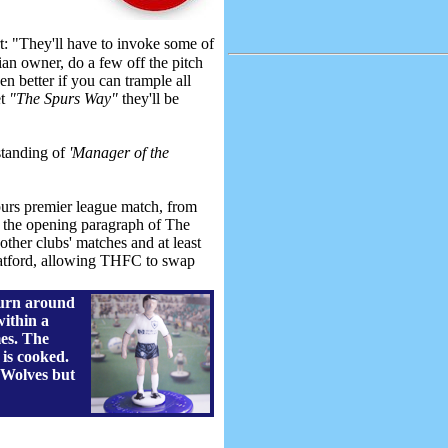
 "They'll have to invoke some of
ian owner, do a few off the pitch
en better if you can trample all
et
"The Spurs Way"
they'll be
standing of
'Manager of the
purs premier league match, from
ad the opening paragraph of The
other clubs' matches and at least
Watford, allowing THFC to swap
turn around
within a
es. The
 is cooked.
 Wolves but