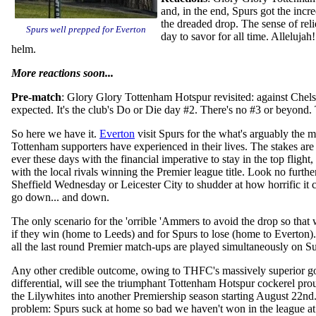
and, in the end, Spurs got the incr
the dreaded drop. The sense of reli
Spurs well prepped for Everton
day to savor for all time. Alleluja
helm.
More reactions soon...
Pre-match
: Glory Glory Tottenham Hotspur revisited: against Chelsea
expected. It's the club's Do or Die day #2. There's no #3 or beyond.
So here we have it.
Everton
visit Spurs for the what's arguably the 
Tottenham supporters have experienced in their lives
. The stakes are
ever these days with the financial imperative to stay in the top flight,
with the local rivals winning the Premier league title. Look no furthe
Sheffield Wednesday or Leicester City to shudder at how horrific it 
go down... and down.
The only scenario for the 'orrible 'Ammers to avoid the drop so that 
if they win (home to Leeds) and for Spurs to lose (home to Everton)
all the last round Premier match-ups are played simultaneously on S
Any other credible outcome, owing to THFC's massively superior g
differential, will see the triumphant Tottenham Hotspur cockerel pro
the Lilywhites into another Premiership season starting August 22nd
problem: Spurs suck at home so bad we haven't won in the league at