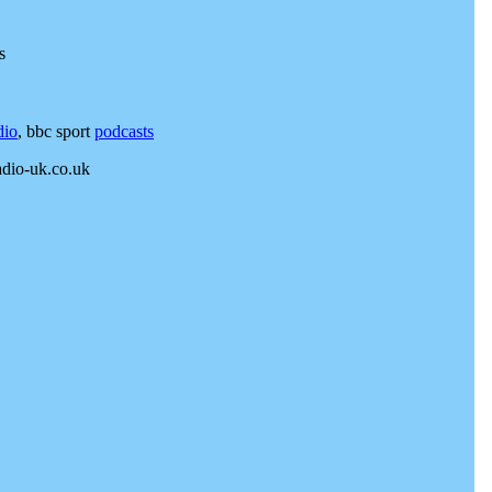
s
dio
, bbc sport
podcasts
adio-uk.co.uk