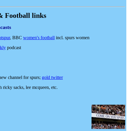
 Football links
casts
otspur
,
BBC
women's football
incl. spurs women
ekly
podcast
new channel for spurs;
gold twitter
 ricky sacks, lee mcqueen, etc.