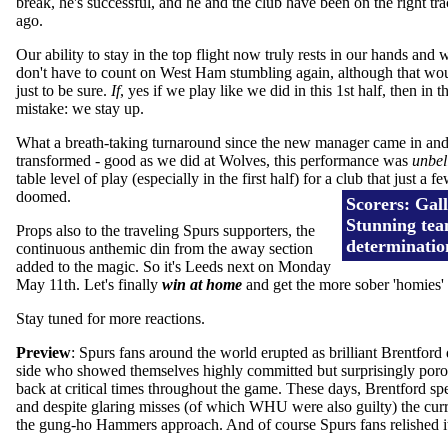
break, he's successful, and he and the club have been on the right tr
ago.
Our ability to stay in the top flight now truly rests in our hands and 
don't have to count on West Ham stumbling again, although that woul
just to be sure.
If
, yes if we play like we did in this 1st half, then i
mistake: we stay up.
What a breath-taking turnaround since the new manager came in and 
transformed - good as we did at Wolves, this performance was
unbel
table level of play (especially in the first half) for a club that just a
doomed.
Scorers: Gall
Stunning tea
Props also to the traveling Spurs supporters, the
determinati
continuous anthemic din from the away section
added to the magic. So it's Leeds next on Monday
May 11th. Let's finally
win at home
and get the more sober 'homies' o
Stay tuned for more reactions.
Preview
: Spurs fans around the world erupted as brilliant Brentfo
side who showed themselves highly committed but surprisingly porous
back at critical times throughout the game. These days, Brentford spe
and despite glaring misses (of which WHU were also guilty) the curr
the gung-ho Hammers approach. And of course Spurs fans relished it