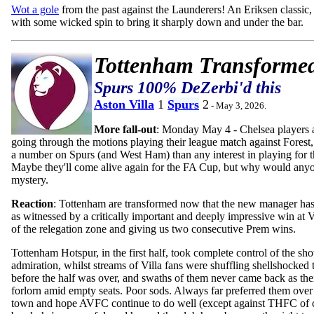
Wot a gole
from the past against the Launderers! An Eriksen classic, f
with some wicked spin to bring it sharply down and under the bar.
Tottenham Transforme
Spurs 100% DeZerbi'd this
Aston Villa
1
Spurs
2
- May 3, 2026.
More fall-out
: Monday May 4 - Chelsea players 
going through the motions playing their league match against Forest,
a number on Spurs (and West Ham) than any interest in playing for t
Maybe they'll come alive again for the FA Cup, but why would anyo
mystery.
Reaction
: Tottenham are transformed now that the new manager has
as witnessed by a critically important and deeply impressive win at V
of the relegation zone and giving us two consecutive Prem wins.
Tottenham Hotspur, in the first half, took complete control of the sh
admiration, whilst streams of Villa fans were shuffling shellshocked
before the half was over, and swaths of them never came back as thei
forlorn amid empty seats. Poor sods. Always far preferred them ove
town and hope AVFC continue to do well (except against THFC of c