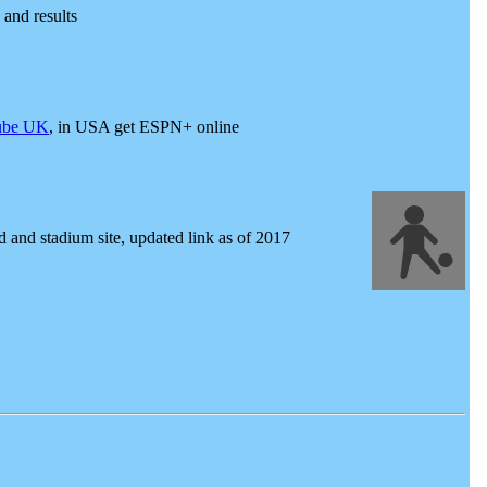
and results
ube UK
, in USA get ESPN+ online
 and stadium site, updated link as of 2017