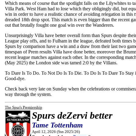
Which means of course that the spotlight falls on the Lilywhites to tak
Villa Park. West Ham had to lose which they obligingly did, but equal
win in order to have a realistic chance of avoiding relegation in this 
dreaded 18th drop spot. This match is even bigger than the recent
out that brutally fought one goal win over the Wanderers.
Unsurprisingly Villa have better overall form than Spurs despite their
League play offs, and to Fulham in the league, defeated both times b
Spurs by comparison have a win and a draw from their last two game
timespan of Prem results Villa have done better, moreover the Brum
recent league matches against each other. In the corresponding match 
(May 2025) the London side was tamed 2:0 by the Villans.
To Dare Is To Do. To Not Do Is To Die. To Do Is To Dare To Stay in
Good-dye.
Check back very late on Sunday when the celebrations or commiserat
way through the system.
The Spur's Premiership
Spurs deZervi better
Tame Tottenham
April 12, 2026 (Ssn 2025/26)