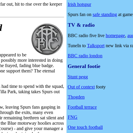
ar out, hit to rise over the keeper
Irish hotspur
Spurs fan on
safe standing
at game
TV & radio
d
BBC radio five live
homepage
,
au
TuneIn to
Talksport
new link via r
appeared to be
BBC radio london
 possibly more interested in doing
he frayed, fading blue badge.
General footie
ne support them? The eternal
Stunt pegg
 had time to spend with the squad,
Out of context
footy
illa Park, taking takes Spurs out
Thogden
ow, leaving Spurs fans gasping in
Football terrace
 through the exits, many even
FNG
r remaining brethren sat silent and
r the Blue motorway hoolies across
One touch football
ourse) - and give your manager a