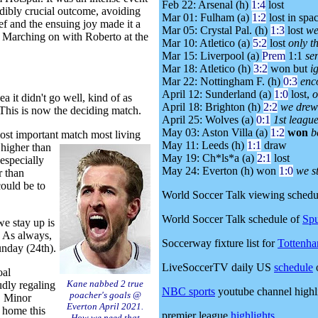
Feb 22: Arsenal (h)
1:4
lost
edibly crucial outcome, avoiding
Mar 01: Fulham (a)
1:2
lost in spa
ef and the ensuing joy made it a
Mar 05: Crystal Pal. (h)
1:3
lost
we
h! Marching on with Roberto at the
Mar 10: Atletico (a)
5:2
lost
only t
Mar 15: Liverpool (a)
Prem
1:1
se
Mar 18: Atletico (h)
3:2
won but
i
Mar 22: Nottingham F. (h)
0:3
enc
April 12: Sunderland (a)
1:0
lost,
o
 it didn't go well, kind of as
April 18: Brighton (h)
2:2
we drew 
 This is now the deciding match.
April 25: Wolves (a)
0:1
1st league
May 03: Aston Villa (a)
1:2
won
b
most important match most living
May 11: Leeds (h)
1:1
draw
 higher than
May 19: Ch*ls*a (a)
2:1
lost
 especially
May 24: Everton (h) won
1:0
we st
r than
could be to
World Soccer Talk viewing schedu
World Soccer Talk schedule of
Spu
we stay up is
. As always,
Soccerway fixture list for
Tottenh
unday (24th).
LiveSoccerTV daily US
schedule
oal
Kane nabbed 2 true
udly regaling
NBC sports
youtube channel highl
poacher's goals @
. Minor
Everton April 2021.
 home this
premier league
highlights
How we need that