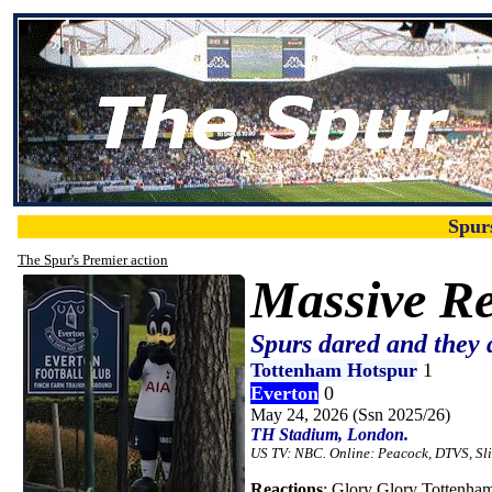
Spur
The Spur's Premier action
Massive Re
Spurs dared and they 
Tottenham Hotspur
1
Everton
0
May 24, 2026 (Ssn 2025/26)
TH Stadium, London.
US TV: NBC. Online: Peacock, DTVS, Sl
Reactions
: Glory Glory Tottenham